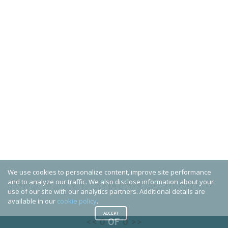
We use cookies to personalize content, improve site performance
and to analyze our traffic. We also disclose information about your
use of our site with our analytics partners. Additional details are
available in our
cookie policy
.
ACCEPT
<<
0
OF
0
>>